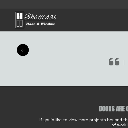
AFT
|
M
DOORS ARE 
Name
*
e
s
If you'd like to view more projects beyond th
s
of work 
a