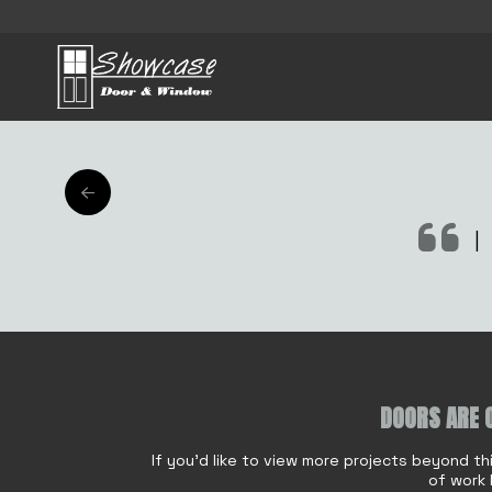
AFT
|
DOORS ARE 
Name
*
If you'd like to view more projects beyond th
of work 