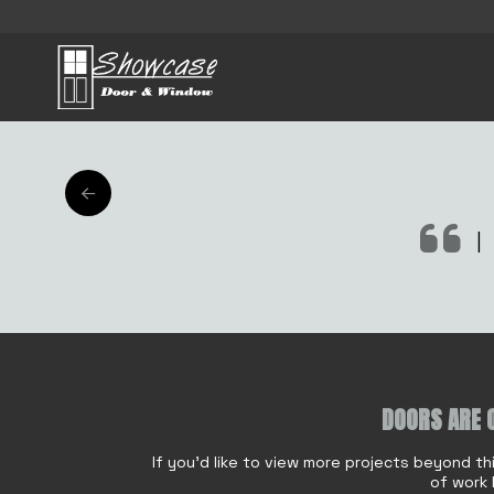
AFT
|
DOORS ARE 
Name
*
If you'd like to view more projects beyond th
of work 