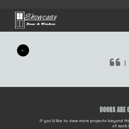
AFTER
|
o
DOORS ARE 
Name
*
r
E
If you'd like to view more projects beyond th
m
of work 
a